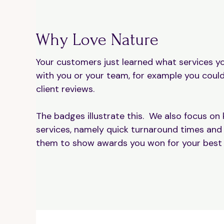
Why Love Nature
Your customers just learned what services yo
with you or your team, for example you could
client reviews.
The badges illustrate this. We also focus on k
services, namely quick turnaround times and
them to show awards you won for your best