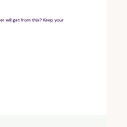
r will get from this? Keep your