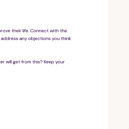
prove their life. Connect with the
d address any objections you think
r will get from this? Keep your