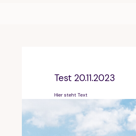
Zum
Inhalt
springen
Test 20.11.2023
Hier steht Text