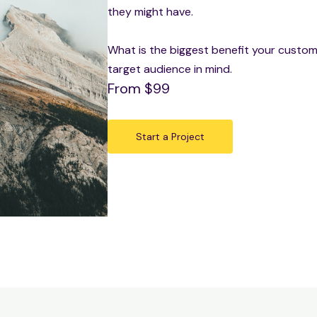
they might have.
What is the biggest benefit your custome
target audience in mind.
From $99
Start a Project