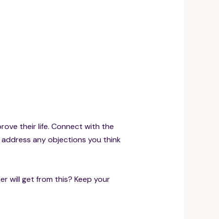
prove their life. Connect with the
d address any objections you think
r will get from this? Keep your