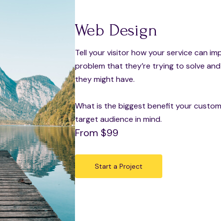
Web Design
Tell your visitor how your service can im
problem that they’re trying to solve an
they might have.
What is the biggest benefit your custome
target audience in mind.
From $99
Start a Project