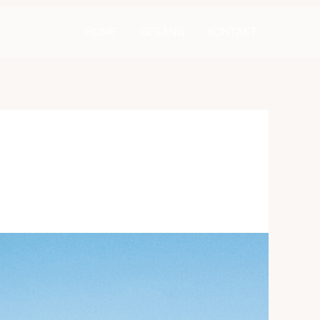
HOME
GESANG
KONTAKT