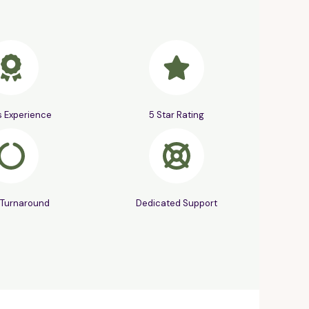
s Experience
5 Star Rating
 Turnaround
Dedicated Support