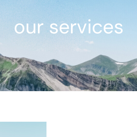
our services