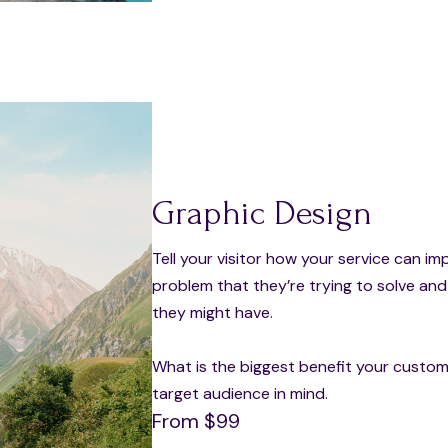
Graphic Design
Tell your visitor how your service can im
problem that they’re trying to solve an
they might have.
What is the biggest benefit your custome
target audience in mind.
From $99