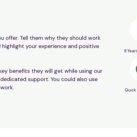
u offer. Tell them why they should work
 highlight your experience and positive
8 Year
ey benefits they will get while using our
 dedicated support. You could also use
 work.
Quick