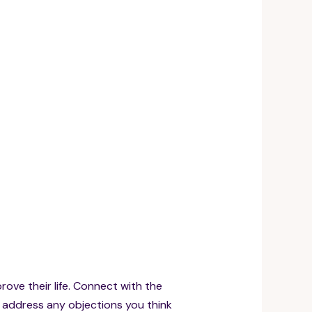
prove their life. Connect with the
d address any objections you think