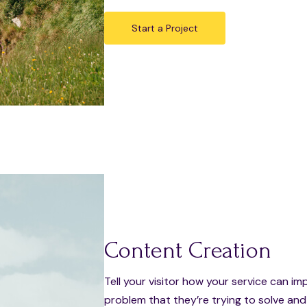
Start a Project
Content Creation
Tell your visitor how your service can im
problem that they’re trying to solve an